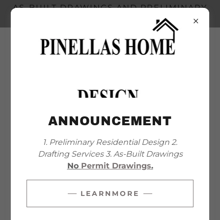
AS-BUILT DRAWINGS AND PRELIMINARY
DESIGN
+
1 727 314 0231
ANNOUNCEMENT
WHAT'S THE RIGHT PLAN
1. Preliminary Residential Design 2.
FOR YOU?
Drafting Services 3. As-Built Drawings
No
Permit Drawings
.
LEARNMORE