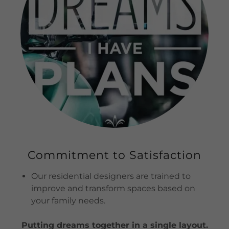
Commitment to Satisfaction
Our residential designers are trained to
improve and transform spaces based on
your family needs.
Putting dreams together in a single layout.