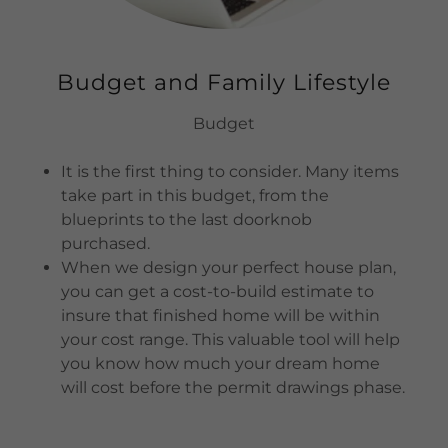
Budget and Family Lifestyle
Budget
It is the first thing to consider. Many items
take part in this budget, from the
blueprints to the last doorknob
purchased.
When we design your perfect house plan,
you can get a cost-to-build estimate to
insure that finished home will be within
your cost range. This valuable tool will help
you know how much your dream home
will cost before the permit drawings phase.