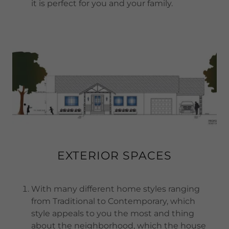
it is perfect for you and your family.
EXTERIOR SPACES
With many different home styles ranging
from Traditional to Contemporary, which
style appeals to you the most and thing
about the neighborhood, which the house