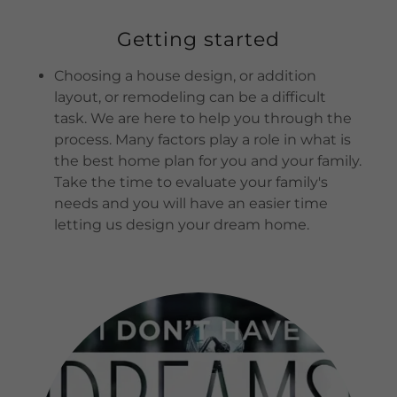
Getting started
Choosing a house design, or addition
layout, or remodeling can be a difficult
task. We are here to help you through the
process. Many factors play a role in what is
the best home plan for you and your family.
Take the time to evaluate your family's
needs and you will have an easier time
letting us design your dream home.