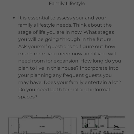
Family Lifestyle
It is essential to assess your and your
family's lifestyle needs. Think about the
stage of life you are in now. What stages
you will be going through in the future.
Ask yourself questions to figure out how
much room you need now and if you will
need room for expansion. How long do you
plan to live in this house? Incorporate into
your planning any frequent guests you
may have. Does your family entertain a lot?
Do you need both formal and informal
spaces?