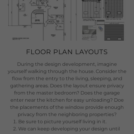
FLOOR PLAN LAYOUTS
During the design development, imagine
yourself walking through the house. Consider the
flow from the entry to the living, sleeping, and
gathering areas. Does the layout ensure privacy
from the master bedroom? Does the garage
enter near the kitchen for easy unloading? Doe
the placements of the window provide enough
privacy from the neighboring properties?
Be sure to picture yourself living in it.
We can keep developing your design until