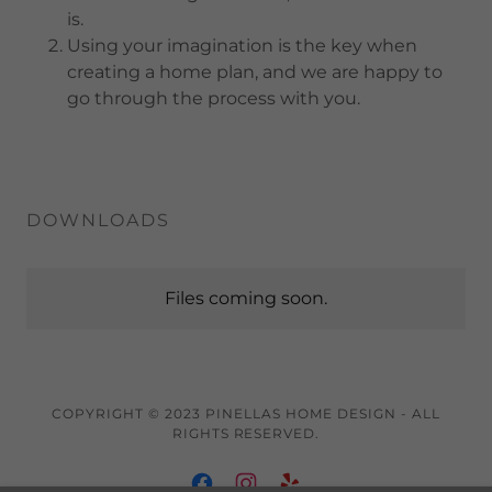
is.
Using your imagination is the key when
creating a home plan, and we are happy to
go through the process with you.
DOWNLOADS
Files coming soon.
COPYRIGHT © 2023 PINELLAS HOME DESIGN - ALL
RIGHTS RESERVED.