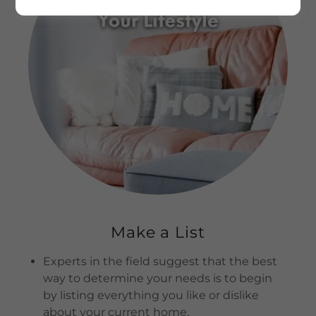
Make a List
Experts in the field suggest that the best
way to determine your needs is to begin
by listing everything you like or dislike
about your current home.